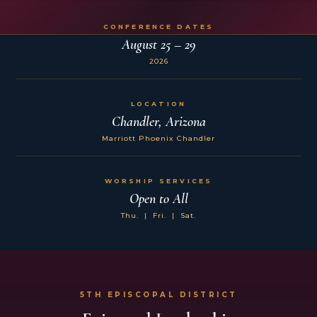
CONFERENCE DATES
August 25 – 29
2026
LOCATION
Chandler, Arizona
Marriott Phoenix Chandler
WORSHIP SERVICES
Open to All
Thu. | Fri. | Sat.
5TH EPISCOPAL DISTRICT