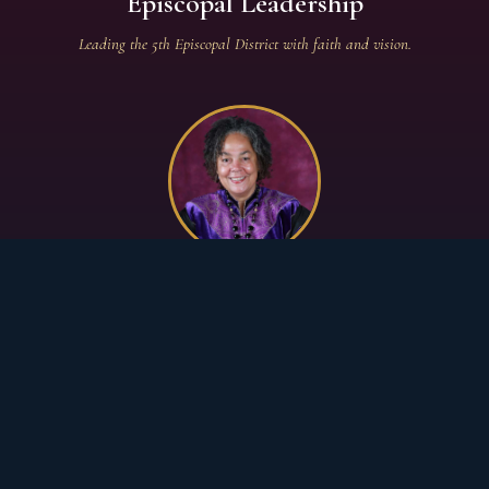
Episcopal Leadership
Leading the 5th Episcopal District with faith and vision.
PRESIDING BISHOP — 5TH EPISCOPAL
DISTRICT
Bishop Francine A. Brookins, Esq.
African Methodist Episcopal Church
5th Episcopal District