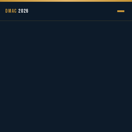
DMAC
2026