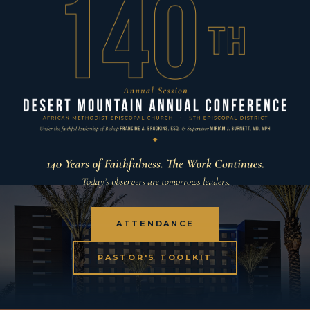
ATTENDANCE
PASTOR'S TOOLKIT